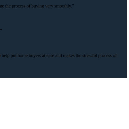
ate the process of buying very smoothly.”
.”
o help put home buyers at ease and makes the stressful process of