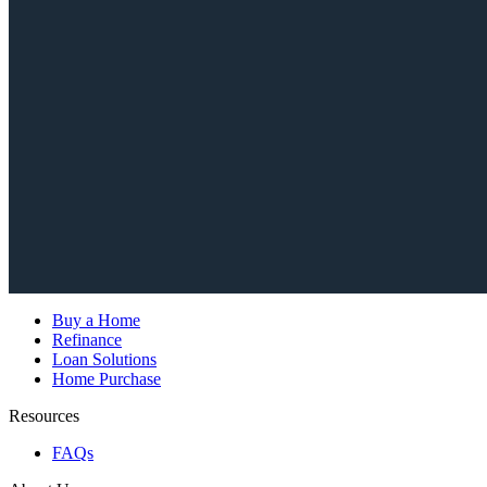
Buy a Home
Refinance
Loan Solutions
Home Purchase
Resources
FAQs