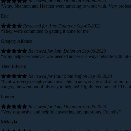
Reviewed for Amy Dolan on Sep-08-2023
“Amy, Shannon and Heather were amazing to work with. Very professi
Eric
Reviewed for Amy Dolan on Sep-07-2023
“They were committed to getting it done for me”
Gregory Alfonso
Reviewed for Amy Dolan on Sep-06-2023
“Amy helped whenever was needed and was always reliable with info
Theo Edward
Reviewed for Paul Zlotnikoff on Sep-05-2023
“Paul was very receptive and available to answer any and all of our qu
surgery, he went out of his way to help us! Highly recommend!! Than
Lauren
Reviewed for Amy Dolan on Sep-05-2023
“Very responsive and helpful answering any questions. Friendly”
Mekayla