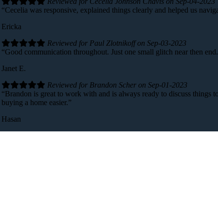
Reviewed for Cecelia Johnson Chavis on Sep-04-2023
“Cecelia was responsive, explained things clearly and helped us navig
Ericka
Reviewed for Paul Zlotnikoff on Sep-03-2023
“Good communication throughout. Just one small glitch near then end
Janet E.
Reviewed for Brandon Scher on Sep-01-2023
“Brandon is great to work with and is always ready to discuss things t
buying a home easier.”
Hasan