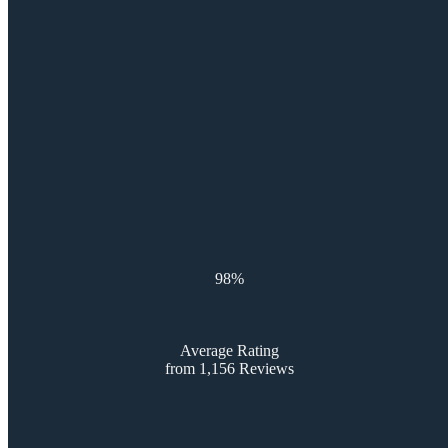
98%
Average Rating
from 1,156 Reviews