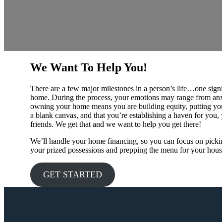
We Want To Help You!
There are a few major milestones in a person’s life…one signi
home. During the process, your emotions may range from anxi
owning your home means you are building equity, putting yo
a blank canvas, and that you’re establishing a haven for you,
friends. We get that and we want to help you get there!
We’ll handle your home financing, so you can focus on pickin
your prized possessions and prepping the menu for your hou
GET STARTED