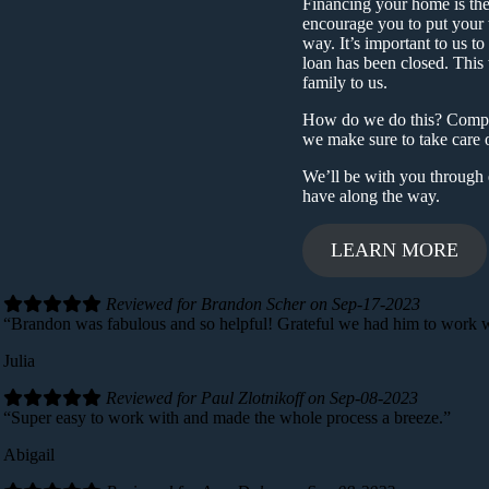
Financing your home is the 
encourage you to put your 
way. It’s important to us to
loan has been closed. This t
family to us.
How do we do this? Complet
we make sure to take care o
We’ll be with you through 
have along the way.
LEARN MORE
Reviewed for Brandon Scher on Sep-17-2023
“Brandon was fabulous and so helpful! Grateful we had him to work wi
Julia
Reviewed for Paul Zlotnikoff on Sep-08-2023
“Super easy to work with and made the whole process a breeze.”
Abigail