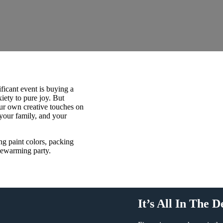
ficant event is buying a
ety to pure joy. But
ur own creative touches on
 your family, and your
g paint colors, packing
sewarming party.
It’s All In The D