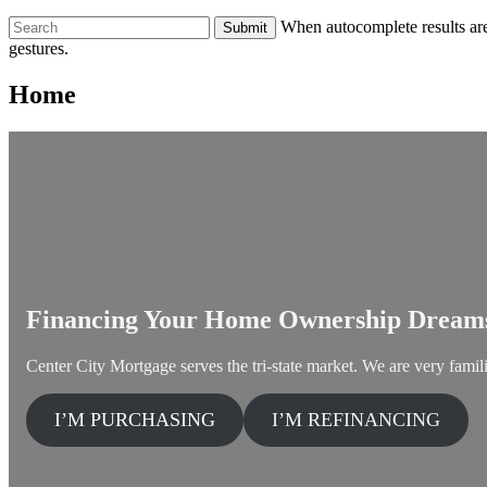
To
When autocomplete results are
search
gestures.
this
site,
Home
enter
a
search
term
Financing Your Home Ownership Dream
Center City Mortgage serves the tri-state market. We are very famili
I’M PURCHASING
I’M REFINANCING