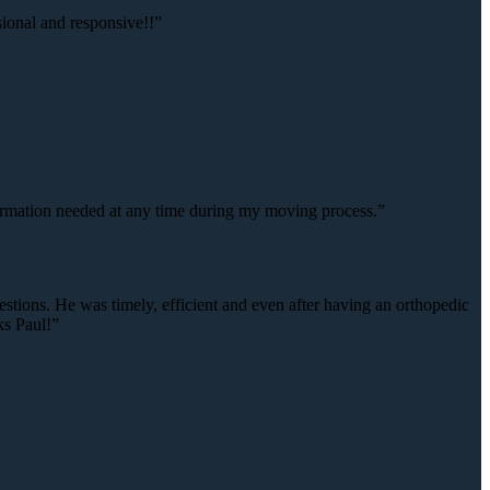
onal and responsive!!”
rmation needed at any time during my moving process.”
estions. He was timely, efficient and even after having an orthopedic
ks Paul!”