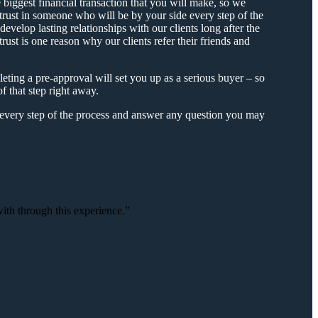
biggest financial transaction that you will make, so we
trust in someone who will be by your side every step of the
 develop lasting relationships with our clients long after the
rust is one reason why our clients refer their friends and
ing a pre-approval will set you up as a serious buyer – so
f that step right away.
every step of the process and answer any question you may
th through this experience.”