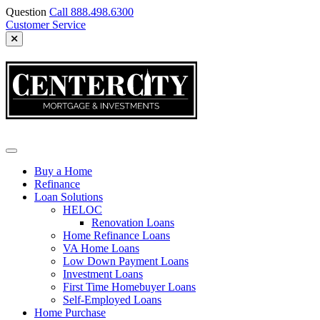
Skip
Question
Call 888.498.6300
to
Customer Service
content
CCMI
Buy a Home
Refinance
Loan Solutions
HELOC
Renovation Loans
Home Refinance Loans
VA Home Loans
Low Down Payment Loans
Investment Loans
First Time Homebuyer Loans
Self-Employed Loans
Home Purchase