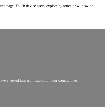
ired page. Touch device users, explore by touch or with swipe
have a vested interest in supporting our communities.