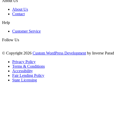
About Us
About Us
Contact
Help
Customer Service
Follow Us
© Copyright 2026
Custom WordPress Development
by Inverse Parad
Privacy Policy
Terms & Conditions
Accessibility
Fair Lending Policy
State Licensing