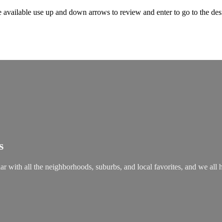
 available use up and down arrows to review and enter to go to the des
s
ar with all the neighborhoods, suburbs, and local favorites, and we all 